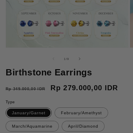
Open
O
media
m
1
2
of
1
/
9
in
in
modal
m
Birthstone Earrings
Regular
Sale
Rp 279.000,00 IDR
Rp 349.000,00 IDR
price
price
Type
January/Garnet
February/Amethyst
March/Aquamarine
April/Diamond