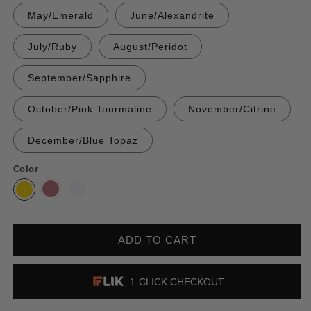
May/Emerald
June/Alexandrite
July/Ruby
August/Peridot
September/Sapphire
October/Pink Tourmaline
November/Citrine
December/Blue Topaz
Color
ADD TO CART
1-CLICK CHECKOUT