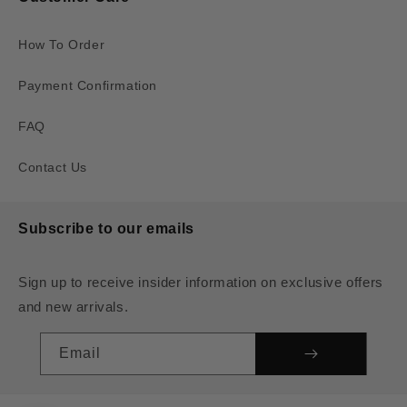
How To Order
Payment Confirmation
FAQ
Contact Us
Subscribe to our emails
Sign up to receive insider information on exclusive offers
and new arrivals.
Email