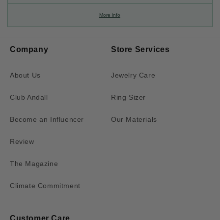
More info
Company
Store Services
About Us
Jewelry Care
Club Andall
Ring Sizer
Become an Influencer
Our Materials
Review
The Magazine
Climate Commitment
Customer Care