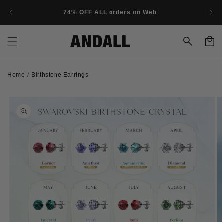
Skip to
74% OFF ALL orders on Web
content
Cart
Home
Birthstone Earrings
/
Skip to
product
information