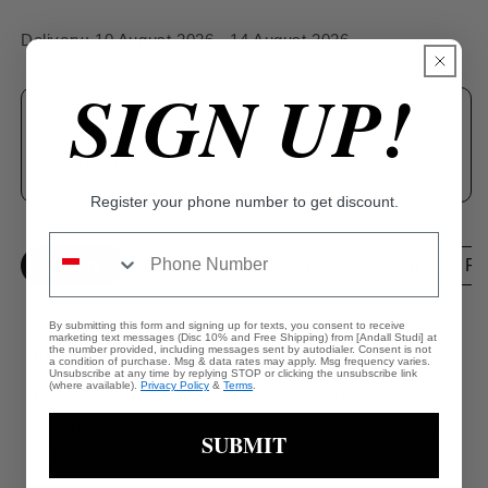
Delivery:
10 August 2026 - 14 August 2026
SIGN UP!
Tarnishing Resistant & Hypoallergenic
10,000 Happy Customers
Register your phone number to get discount.
Quality
Details
Care
Description
Pa
Andall Studios offers a 1-Year Warranty on all
By submitting this form and signing up for texts, you consent to receive
marketing text messages (Disc 10% and Free Shipping) from [Andall Studi] at
products.
the number provided, including messages sent by autodialer. Consent is not
a condition of purchase. Msg & data rates may apply. Msg frequency varies.
Unsubscribe at any time by replying STOP or clicking the unsubscribe link
(where available).
Privacy Policy
&
Terms
.
Every single piece of jewelry is rigorously tested and
guaranteed to be long lasting, hypoallergenic and water
SUBMIT
resistant.