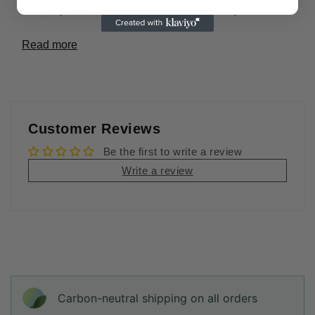
If for any reason you are not satisfied with your
Read more
Customer Reviews
Be the first to write a review
Write a review
Carbon-neutral shipping on all orders